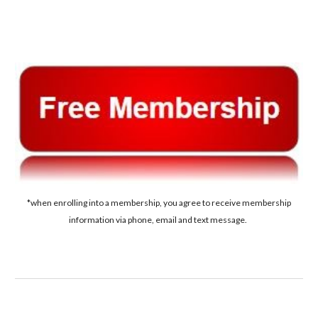
*when enrolling into a membership, you agree to receive membership
information via phone, email and text message.