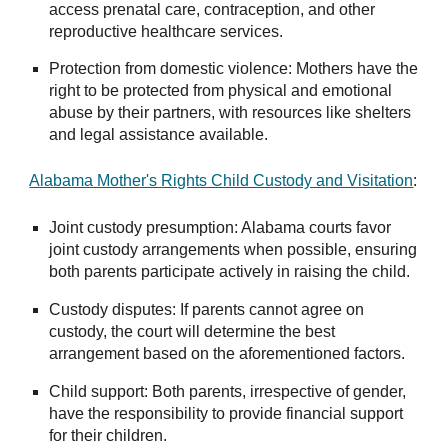
access prenatal care, contraception, and other
reproductive healthcare services.
Protection from domestic violence: Mothers have the
right to be protected from physical and emotional
abuse by their partners, with resources like shelters
and legal assistance available.
Alabama Mother's Rights Child Custody and Visitation
:
Joint custody presumption: Alabama courts favor
joint custody arrangements when possible, ensuring
both parents participate actively in raising the child.
Custody disputes: If parents cannot agree on
custody, the court will determine the best
arrangement based on the aforementioned factors.
Child support: Both parents, irrespective of gender,
have the responsibility to provide financial support
for their children.