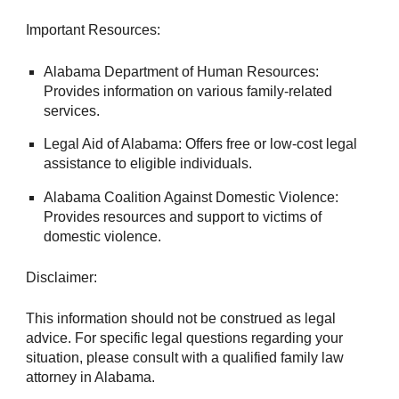
Important Resources:
Alabama Department of Human Resources:
Provides information on various family-related
services.
Legal Aid of Alabama: Offers free or low-cost legal
assistance to eligible individuals.
Alabama Coalition Against Domestic Violence:
Provides resources and support to victims of
domestic violence.
Disclaimer:
This information should not be construed as legal
advice. For specific legal questions regarding your
situation, please consult with a qualified family law
attorney in Alabama.