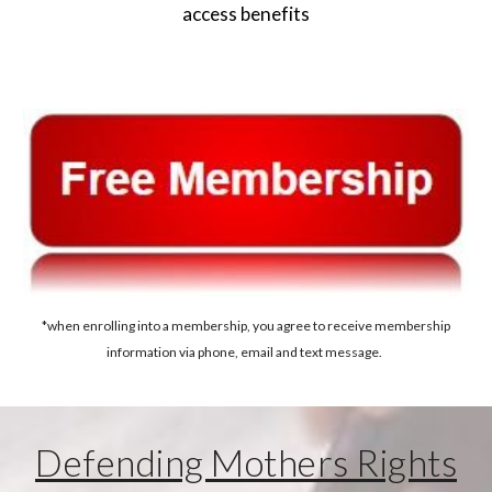
access benefits
*when enrolling into a membership, you agree to receive membership
information via phone, email and text message.
Defending Mothers Rights