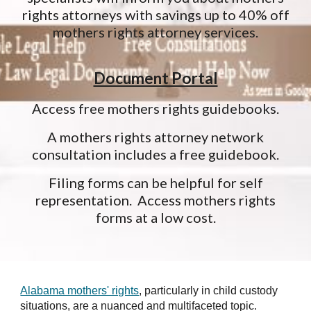
rights attorneys with savings up to 40% off
mothers rights attorney services.
Document Portal
Access free mothers rights guidebooks.
A mothers rights attorney network
consultation includes a free guidebook.
Filing forms can be helpful for self
representation. Access mothers rights
forms at a low cost.
Alabama mothers' rights
, particularly in child custody
situations, are a nuanced and multifaceted topic.