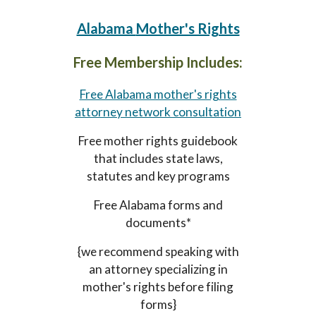
Alabama
Mother's Rights
Free Membership Includes:
Free Alabama mother's rights
attorney network consultation
Free mother rights guidebook
that includes state laws,
statutes and key programs
Free Alabama forms and
documents*
{we recommend speaking with
an attorney specializing in
mother's rights before filing
forms}