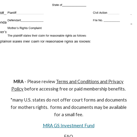
M
RA
- Please review
Terms and Conditions and Privacy
Policy
before accessing free or paid membership benefits.
*many U.S. states do not offer court forms and documents
for
mothers
rights. forms and documents may
be available
for a small fee.
MRA GS Investment Fund
FAQ