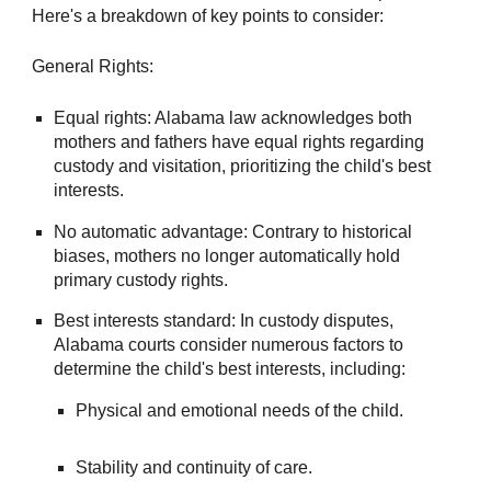
Here's a breakdown of key points to consider:
General Rights:
Equal rights: Alabama law acknowledges both
mothers and fathers have equal rights regarding
custody and visitation, prioritizing the child's best
interests.
No automatic advantage: Contrary to historical
biases, mothers no longer automatically hold
primary custody rights.
Best interests standard: In custody disputes,
Alabama courts consider numerous factors to
determine the child's best interests, including:
Physical and emotional needs of the child.
Stability and continuity of care.