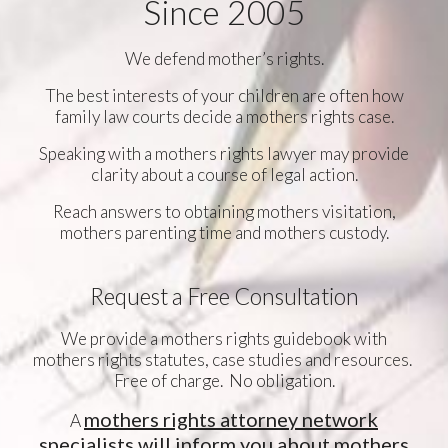
Since 2005
We defend mother’s rights.
The best interests of your children are often how
family law courts decide a mothers rights case.
Speaking with a mothers rights lawyer may provide
clarity about a course of legal action.
Reach answers to obtaining mothers visitation,
mothers parenting time and mothers custody.
Request a Free Consultation
We provide a mothers rights guidebook with
mothers rights statutes, case studies and resources.
Free of charge. No obligation.
mothers rights attorney network
A
specialists will inform you about mothers