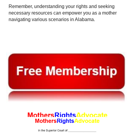
Remember, understanding your rights and seeking
necessary resources can empower you as a mother
navigating various scenarios in Alabama.