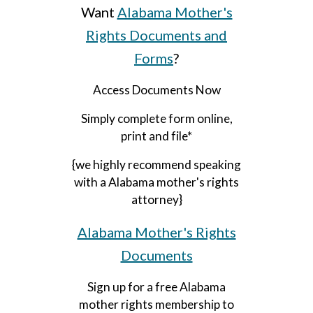
Want
Alabama Mother's
Rights Documents and
Forms
?
Access Documents Now
Simply complete form online,
print and file*
{we highly recommend speaking
with a Alabama mother's rights
attorney}
Alabama Mother's Rights
Documents
Sign up for a free Alabama
mother rights membership to