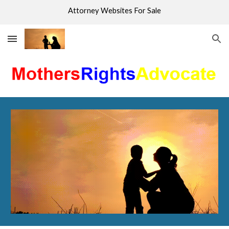
Attorney Websites For Sale
Skip to main content
Skip to navigation