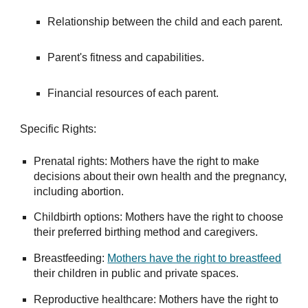
Relationship between the child and each parent.
Parent's fitness and capabilities.
Financial resources of each parent.
Specific Rights:
Prenatal rights: Mothers have the right to make
decisions about their own health and the pregnancy,
including abortion.
Childbirth options: Mothers have the right to choose
their preferred birthing method and caregivers.
Breastfeeding:
Mothers have the right to breastfeed
their children in public and private spaces.
Reproductive healthcare: Mothers have the right to