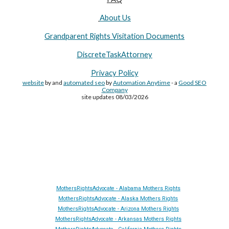
About Us
Grandparent Rights Visitation Documents
DiscreteTaskAttorney
Privacy Policy
website
by and
automated seo
by
Automation Anytime
- a
Good SEO
Company
site updates 08/03/2026
Site Made By
AA
and attorney seo by
AutomationAnytime
-
Affiliated with
YL411
&
GRA
&
DTA
MothersRightsAdvocate - Alabama Mothers Rights
MothersRightsAdvocate - Alaska Mothers Rights
MothersRightsAdvocate - Arizona Mothers Rights
MothersRightsAdvocate - Arkansas Mothers Rights