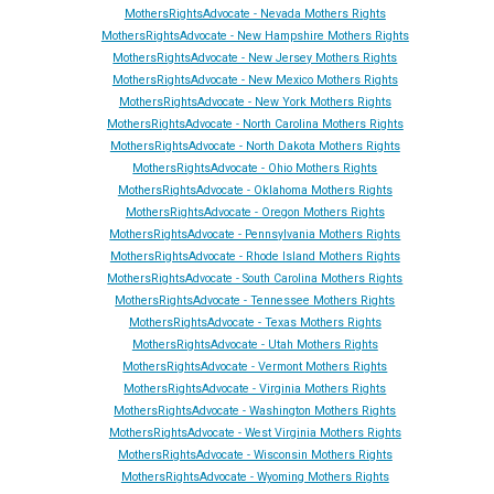
MothersRightsAdvocate - Ne
vada
Mothers Rights
MothersRightsAdvocate - New Hampshire Mothers Rights
MothersRightsAdvocate - New Jersey Mothers Rights
MothersRightsAdvocate - New Mexico Mothers Rights
MothersRightsAdvocate - New York Mothers Rights
MothersRightsAdvocate - North Carolina Mothers Rights
MothersRightsAdvocate - North Dakota Mothers Rights
MothersRightsAdvocate - Ohio Mothers Rights
MothersRightsAdvocate - Oklahoma Mothers Rights
MothersRightsAdvocate - Oregon Mothers Rights
MothersRightsAdvocate - Pennsylvania Mothers Rights
MothersRightsAdvocate - Rhode Island Mothers Rights
MothersRightsAdvocate - South Carolina Mothers Rights
MothersRightsAdvocate - Tennessee Mothers Rights
MothersRightsAdvocate - Texas Mothers Rights
MothersRightsAdvocate - Utah Mothers Rights
MothersRightsAdvocate - Vermont Mothers Rights
MothersRightsAdvocate - Virginia Mothers Rights
MothersRightsAdvocate - Washington Mothers Rights
MothersRightsAdvocate - West Virginia Mothers Rights
MothersRightsAdvocate - Wisconsin Mothers Rights
MothersRightsAdvocate - Wyoming Mothers Rights