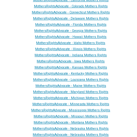
MothersRightsAdvocate - California Mothers Rights
MothersRightsAdvocate - Colorado Mothers Rights
MothersRightsAdvocate - Connecticut Mothers Rights
MothersRightsAdvocate - Delaware Mothers Rights
MothersRightsAdvocate - Florida Mothers Rights
MothersRightsAdvocate - Georgia Mothers Rights
MothersRightsAdvocate - Hawaii Mothers Rights
MothersRightsAdvocate - Idaho Mothers Rights
MothersRightsAdvocate - Illinois Mothers Rights
MothersRightsAdvocate - Indiana Mothers Rights
MothersRightsAdvocate - Iowa Mothers Rights
MothersRightsAdvocate - Kansas Mothers Rights
MothersRightsAdvocate - Kentucky Mothers Rights
MothersRightsAdvocate - Louisiana Mothers Rights
MothersRightsAdvocate - Maine Mothers Rights
MothersRightsAdvocate - Maryland Mothers Rights
MothersRightsAdvocate - Michigan Mothers Rights
MothersRightsAdvocate - Minnesota Mothers Rights
MothersRightsAdvocate - Mississippi Mothers Rights
MothersRightsAdvocate - Missouri Mothers Rights
MothersRightsAdvocate - Montana Mothers Rights
MothersRightsAdvocate - Nebraska Mothers Rights
MothersRightsAdvocate - Nebraska Mothers Rights