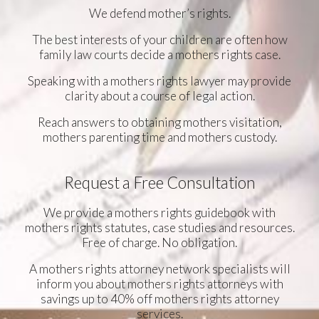
We defend mother’s rights.
The best interests of your children are often how
family law courts decide a mothers rights case.
Speaking with a mothers rights lawyer may provide
clarity about a course of legal action.
Reach answers to obtaining mothers visitation,
mothers parenting time and mothers custody.
Request a Free Consultation
We provide a mothers rights guidebook with
mothers rights statutes, case studies and resources.
Free of charge. No obligation.
A mothers rights attorney network specialists will
inform you about mothers rights attorneys with
savings up to 40% off mothers rights attorney
services.