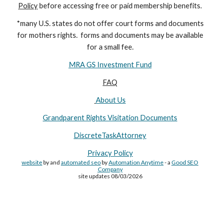
Policy
before accessing free or paid membership benefits.
*many U.S. states do not offer court forms and documents
for
mothers
rights. forms and documents may
be available
for a small fee.
MRA GS Investment Fund
FAQ
About Us
Grandparent Rights Visitation Documents
DiscreteTaskAttorney
Privacy Policy
website
by and
automated seo
by
Automation Anytime
- a
Good SEO
Company
site updates 08/03/2026
Site Made By
AA
and attorney seo by
AutomationAnytime
-
Affiliated with
YL411
&
GRA
&
DTA