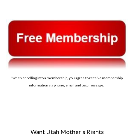
*when enrolling into a membership, you agree to receive membership
information via phone, email and text message.
Want
Utah
Mother's Rights