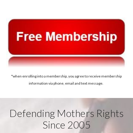
*when enrolling into a membership, you agree to receive membership
information via phone, email and text message.
Defending Mothers Rights
Since 2005