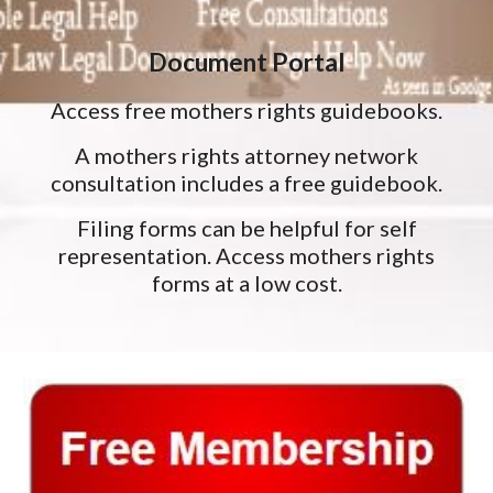
Document Portal
Access free mothers rights guidebooks.
A mothers rights attorney network
consultation includes a free guidebook.
Filing forms can be helpful for self
representation. Access mothers rights
forms at a low cost.