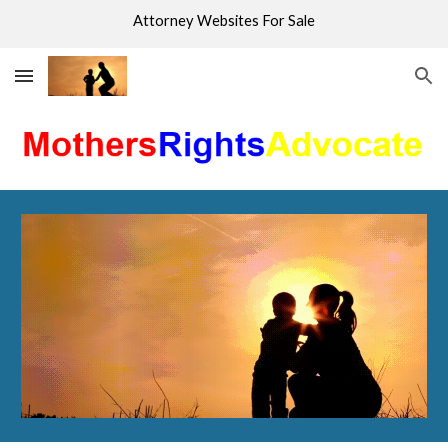
Attorney Websites For Sale
Skip to main content
Skip to navigation