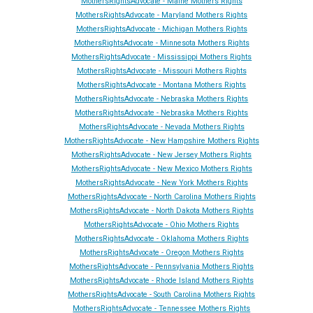
MothersRightsAdvocate - Maine Mothers Rights
MothersRightsAdvocate - Maryland Mothers Rights
MothersRightsAdvocate - Michigan Mothers Rights
MothersRightsAdvocate - Minnesota Mothers Rights
MothersRightsAdvocate - Mississippi Mothers Rights
MothersRightsAdvocate - Missouri Mothers Rights
MothersRightsAdvocate - Montana Mothers Rights
MothersRightsAdvocate - Nebraska Mothers Rights
MothersRightsAdvocate - Nebraska Mothers Rights
MothersRightsAdvocate - Ne
vada
Mothers Rights
MothersRightsAdvocate - New Hampshire Mothers Rights
MothersRightsAdvocate - New Jersey Mothers Rights
MothersRightsAdvocate - New Mexico Mothers Rights
MothersRightsAdvocate - New York Mothers Rights
MothersRightsAdvocate - North Carolina Mothers Rights
MothersRightsAdvocate - North Dakota Mothers Rights
MothersRightsAdvocate - Ohio Mothers Rights
MothersRightsAdvocate - Oklahoma Mothers Rights
MothersRightsAdvocate - Oregon Mothers Rights
MothersRightsAdvocate - Pennsylvania Mothers Rights
MothersRightsAdvocate - Rhode Island Mothers Rights
MothersRightsAdvocate - South Carolina Mothers Rights
MothersRightsAdvocate - Tennessee Mothers Rights