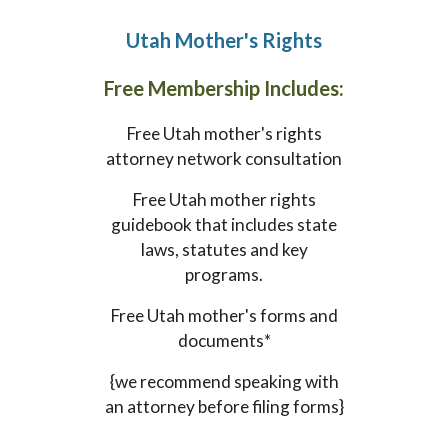
Utah
Mother's Rights
Free Membership Includes:
Free
Utah
mother's rights
attorney network consultation
Free
Utah
mother rights
guidebook that includes state
laws, statutes and key
programs.
Free
Utah
mother's forms and
documents*
{we recommend speaking with
an attorney before filing forms}