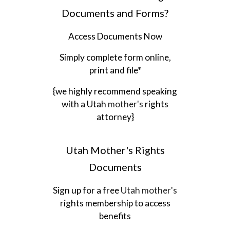
Documents and Forms?
Access Documents Now
Simply complete form online,
print and file*
{we highly recommend speaking
with a
Utah
mother's
rights
attorney}
Utah
Mother's Rights
Documents
Sign up for a free
Utah
mother's
rights membership to access
benefits