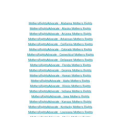
MothersRightsAdvocate - Alabama Mothers Rights
MothersRightsAdvocate - Alaska Mothers Rights
MothersRightsAdvocate - Arizona Mothers Rights
MothersRightsAdvocate - Arkansas Mothers Rights
MothersRightsAdvocate - California Mothers Rights
MothersRightsAdvocate - Colorado Mothers Rights
MothersRightsAdvocate - Connecticut Mothers Rights
MothersRightsAdvocate - Delaware Mothers Rights
MothersRightsAdvocate - Florida Mothers Rights
MothersRightsAdvocate - Georgia Mothers Rights
MothersRightsAdvocate - Hawaii Mothers Rights
MothersRightsAdvocate - Idaho Mothers Rights
MothersRightsAdvocate - Illinois Mothers Rights
MothersRightsAdvocate - Indiana Mothers Rights
MothersRightsAdvocate - Iowa Mothers Rights
MothersRightsAdvocate - Kansas Mothers Rights
MothersRightsAdvocate - Kentucky Mothers Rights
MothersRightsAdvocate - Louisiana Mothers Rights