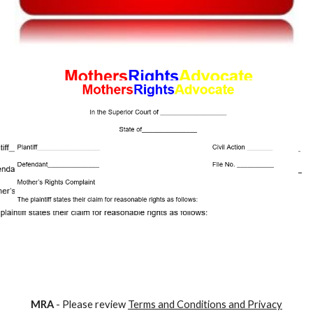
M
RA
- Please review
Terms and Conditions and Privacy