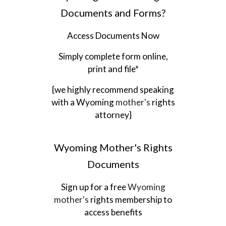
Documents and Forms?
Access Documents Now
Simply complete form online,
print and file*
{we highly recommend speaking
with a
Wyoming
mother's
rights
attorney}
Wyoming
Mother's Rights
Documents
Sign up for a free
Wyoming
mother's
rights membership to
access benefits