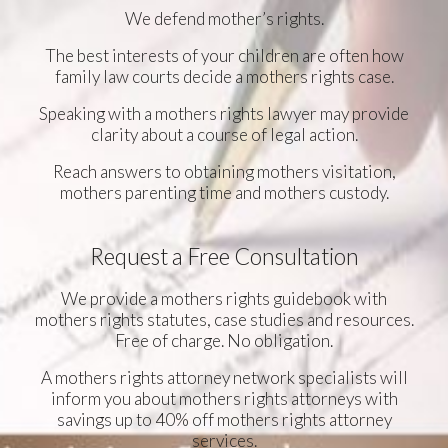
We defend mother’s rights.
The best interests of your children are often how
family law courts decide a mothers rights case.
Speaking with a mothers rights lawyer may provide
clarity about a course of legal action.
Reach answers to obtaining mothers visitation,
mothers parenting time and mothers custody.
Request a Free Consultation
We provide a mothers rights guidebook with
mothers rights statutes, case studies and resources.
Free of charge. No obligation.
A mothers rights attorney network specialists will
inform you about mothers rights attorneys with
savings up to 40% off mothers rights attorney
services.