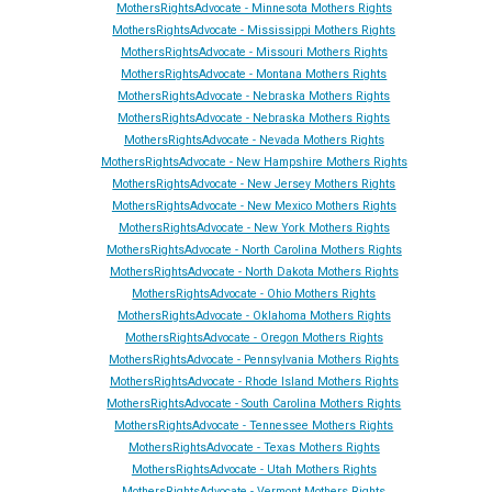
MothersRightsAdvocate - Minnesota Mothers Rights
MothersRightsAdvocate - Mississippi Mothers Rights
MothersRightsAdvocate - Missouri Mothers Rights
MothersRightsAdvocate - Montana Mothers Rights
MothersRightsAdvocate - Nebraska Mothers Rights
MothersRightsAdvocate - Nebraska Mothers Rights
MothersRightsAdvocate - Ne
vada
Mothers Rights
MothersRightsAdvocate - New Hampshire Mothers Rights
MothersRightsAdvocate - New Jersey Mothers Rights
MothersRightsAdvocate - New Mexico Mothers Rights
MothersRightsAdvocate - New York Mothers Rights
MothersRightsAdvocate - North Carolina Mothers Rights
MothersRightsAdvocate - North Dakota Mothers Rights
MothersRightsAdvocate - Ohio Mothers Rights
MothersRightsAdvocate - Oklahoma Mothers Rights
MothersRightsAdvocate - Oregon Mothers Rights
MothersRightsAdvocate - Pennsylvania Mothers Rights
MothersRightsAdvocate - Rhode Island Mothers Rights
MothersRightsAdvocate - South Carolina Mothers Rights
MothersRightsAdvocate - Tennessee Mothers Rights
MothersRightsAdvocate - Texas Mothers Rights
MothersRightsAdvocate - Utah Mothers Rights
MothersRightsAdvocate - Vermont Mothers Rights