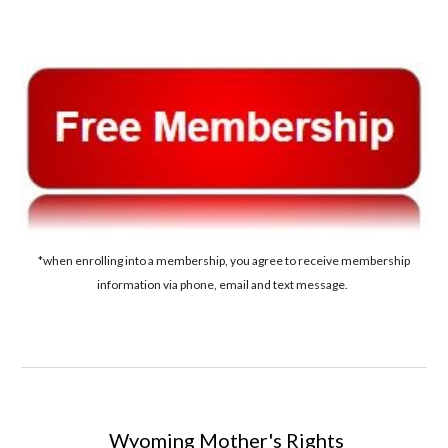
*when enrolling into a membership, you agree to receive membership
information via phone, email and text message.
Wyoming
Mother's Rights