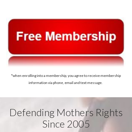
*when enrolling into a membership, you agree to receive membership
information via phone, email and text message.
Defending Mothers Rights
Since 2005