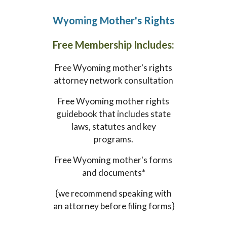
Wyoming
Mother's Rights
Free Membership Includes:
Free
Wyoming
mother's rights
attorney network consultation
Free
Wyoming
mother rights
guidebook that includes state
laws, statutes and key
programs.
Free
Wyoming
mother's forms
and documents*
{we recommend speaking with
an attorney before filing forms}