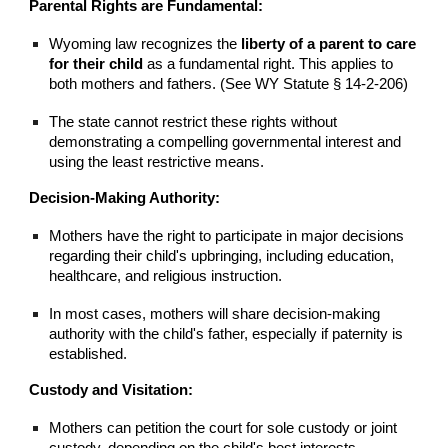
Parental Rights are Fundamental:
Wyoming law recognizes the
liberty of a parent to care
for their child
as a fundamental right. This applies to
both mothers and fathers. (See WY Statute § 14-2-206)
The state cannot restrict these rights without
demonstrating a compelling governmental interest and
using the least restrictive means.
Decision-Making Authority:
Mothers have the right to participate in major decisions
regarding their child's upbringing, including education,
healthcare, and religious instruction.
In most cases, mothers will share decision-making
authority with the child's father, especially if paternity is
established.
Custody and Visitation:
Mothers can petition the court for sole custody or joint