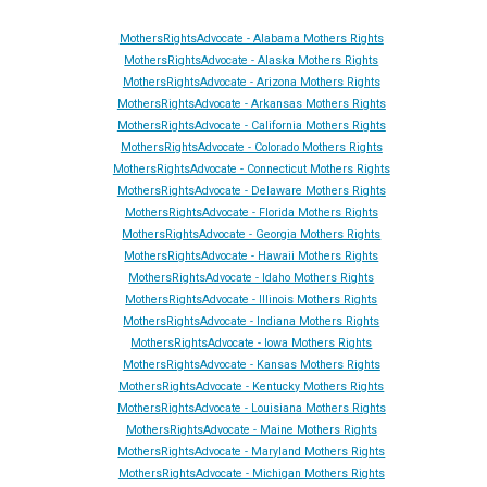
MothersRightsAdvocate - Alabama Mothers Rights
MothersRightsAdvocate - Alaska Mothers Rights
MothersRightsAdvocate - Arizona Mothers Rights
MothersRightsAdvocate - Arkansas Mothers Rights
MothersRightsAdvocate - California Mothers Rights
MothersRightsAdvocate - Colorado Mothers Rights
MothersRightsAdvocate - Connecticut Mothers Rights
MothersRightsAdvocate - Delaware Mothers Rights
MothersRightsAdvocate - Florida Mothers Rights
MothersRightsAdvocate - Georgia Mothers Rights
MothersRightsAdvocate - Hawaii Mothers Rights
MothersRightsAdvocate - Idaho Mothers Rights
MothersRightsAdvocate - Illinois Mothers Rights
MothersRightsAdvocate - Indiana Mothers Rights
MothersRightsAdvocate - Iowa Mothers Rights
MothersRightsAdvocate - Kansas Mothers Rights
MothersRightsAdvocate - Kentucky Mothers Rights
MothersRightsAdvocate - Louisiana Mothers Rights
MothersRightsAdvocate - Maine Mothers Rights
MothersRightsAdvocate - Maryland Mothers Rights
MothersRightsAdvocate - Michigan Mothers Rights