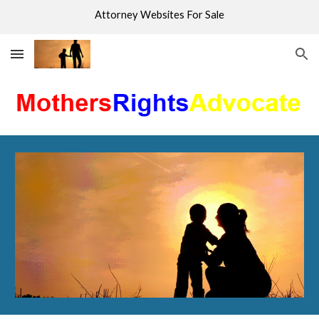
Attorney Websites For Sale
Skip to main content
Skip to navigation