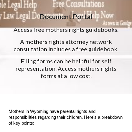
Document Portal
Access free mothers rights guidebooks.
A mothers rights attorney network
consultation includes a free guidebook.
Filing forms can be helpful for self
representation. Access mothers rights
forms at a low cost.
Mothers in Wyoming have parental rights and
responsibilities regarding their children. Here's a breakdown
of key points: