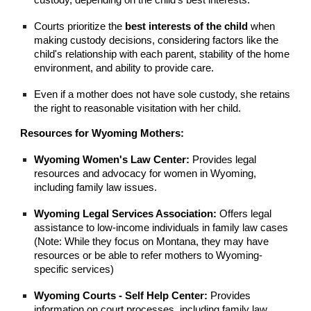
custody, depending on the child's best interests.
Courts prioritize the
best interests of the child
when
making custody decisions, considering factors like the
child's relationship with each parent, stability of the home
environment, and ability to provide care.
Even if a mother does not have sole custody, she retains
the right to reasonable visitation with her child.
Resources for Wyoming Mothers:
Wyoming Women's Law Center:
Provides legal
resources and advocacy for women in Wyoming,
including family law issues.
Wyoming Legal Services Association:
Offers legal
assistance to low-income individuals in family law cases
(Note: While they focus on Montana, they may have
resources or be able to refer mothers to Wyoming-
specific services)
Wyoming Courts - Self Help Center:
Provides
information on court processes, including family law.