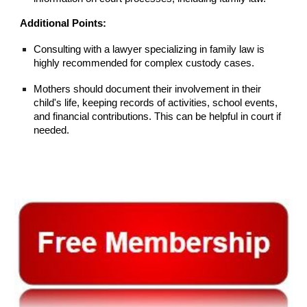
Additional Points:
Consulting with a lawyer specializing in family law is
highly recommended for complex custody cases.
Mothers should document their involvement in their
child's life, keeping records of activities, school events,
and financial contributions. This can be helpful in court if
needed.