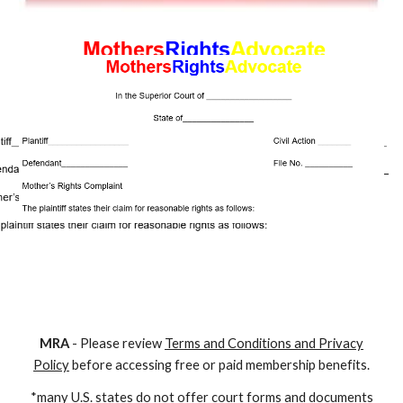
M
RA
- Please review
Terms and Conditions and Privacy
Policy
before accessing free or paid membership benefits.
*many U.S. states do not offer court forms and documents