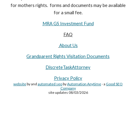
for
mothers
rights. forms and documents may
be available
for a small fee.
MRA GS Investment Fund
FAQ
About Us
Grandparent Rights Visitation Documents
DiscreteTaskAttorney
Privacy Policy
website
by and
automated seo
by
Automation Anytime
- a
Good SEO
Company
site updates 08/03/2026
Site Made By
AA
and attorney seo by
AutomationAnytime
-
Affiliated with
YL411
&
GRA
&
DTA