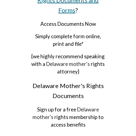
Rights Documents and
Forms
?
Access Documents Now
Simply complete form online,
print and file*
{we highly recommend speaking
with a
Delaware
mother's
rights
attorney}
Delaware
Mother's Rights
Documents
Sign up for a free
Delaware
mother's
rights membership to
access benefits