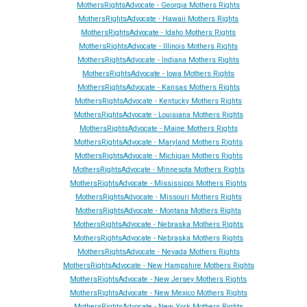
MothersRightsAdvocate - Georgia Mothers Rights
MothersRightsAdvocate - Hawaii Mothers Rights
MothersRightsAdvocate - Idaho Mothers Rights
MothersRightsAdvocate - Illinois Mothers Rights
MothersRightsAdvocate - Indiana Mothers Rights
MothersRightsAdvocate - Iowa Mothers Rights
MothersRightsAdvocate - Kansas Mothers Rights
MothersRightsAdvocate - Kentucky Mothers Rights
MothersRightsAdvocate - Louisiana Mothers Rights
MothersRightsAdvocate - Maine Mothers Rights
MothersRightsAdvocate - Maryland Mothers Rights
MothersRightsAdvocate - Michigan Mothers Rights
MothersRightsAdvocate - Minnesota Mothers Rights
MothersRightsAdvocate - Mississippi Mothers Rights
MothersRightsAdvocate - Missouri Mothers Rights
MothersRightsAdvocate - Montana Mothers Rights
MothersRightsAdvocate - Nebraska Mothers Rights
MothersRightsAdvocate - Nebraska Mothers Rights
MothersRightsAdvocate - Ne
vada
Mothers Rights
MothersRightsAdvocate - New Hampshire Mothers Rights
MothersRightsAdvocate - New Jersey Mothers Rights
MothersRightsAdvocate - New Mexico Mothers Rights
MothersRightsAdvocate - New York Mothers Rights