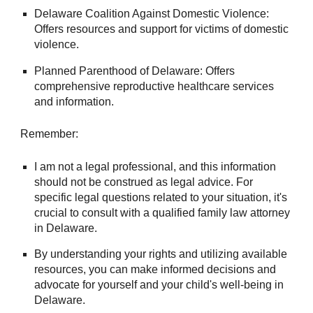
Delaware Coalition Against Domestic Violence:
Offers resources and support for victims of domestic
violence.
Planned Parenthood of Delaware: Offers
comprehensive reproductive healthcare services
and information.
Remember:
I am not a legal professional, and this information
should not be construed as legal advice. For
specific legal questions related to your situation, it's
crucial to consult with a qualified family law attorney
in Delaware.
By understanding your rights and utilizing available
resources, you can make informed decisions and
advocate for yourself and your child's well-being in
Delaware.