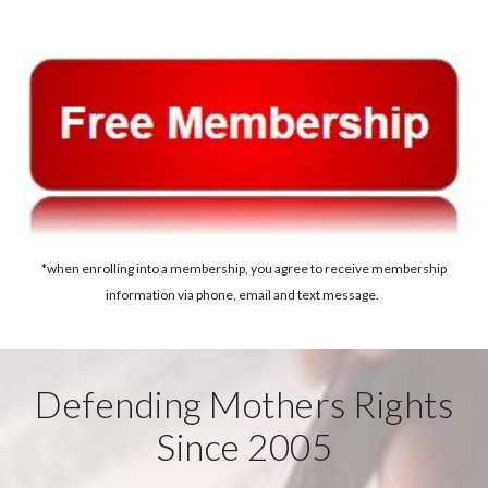
*when enrolling into a membership, you agree to receive membership
information via phone, email and text message.
Defending Mothers Rights
Since 2005