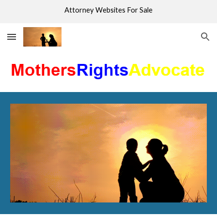
Attorney Websites For Sale
Skip to main content
Skip to navigation