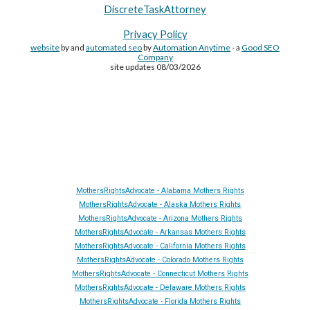
DiscreteTaskAttorney
Privacy Policy
website
by and
automated seo
by
Automation Anytime
- a
Good SEO
Company
site updates 08/03/2026
Site Made By
AA
and attorney seo by
AutomationAnytime
-
Affiliated with
YL411
&
GRA
&
DTA
MothersRightsAdvocate - Alabama Mothers Rights
MothersRightsAdvocate - Alaska Mothers Rights
MothersRightsAdvocate - Arizona Mothers Rights
MothersRightsAdvocate - Arkansas Mothers Rights
MothersRightsAdvocate - California Mothers Rights
MothersRightsAdvocate - Colorado Mothers Rights
MothersRightsAdvocate - Connecticut Mothers Rights
MothersRightsAdvocate - Delaware Mothers Rights
MothersRightsAdvocate - Florida Mothers Rights