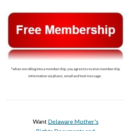
*when enrolling into a membership, you agree to receive membership
information via phone, email and text message.
Want
Delaware
Mother's