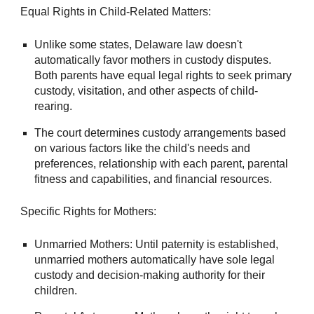
Equal Rights in Child-Related Matters:
Unlike some states, Delaware law doesn't
automatically favor mothers in custody disputes.
Both parents have equal legal rights to seek primary
custody, visitation, and other aspects of child-
rearing.
The court determines custody arrangements based
on various factors like the child's needs and
preferences, relationship with each parent, parental
fitness and capabilities, and financial resources.
Specific Rights for Mothers:
Unmarried Mothers: Until paternity is established,
unmarried mothers automatically have sole legal
custody and decision-making authority for their
children.