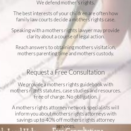
We defend mother’s rights.
The best interests of your children are often how
family law courts decide a mothers rights case.
Speaking with a mothers rights lawyer may provide
clarity about a course of legal action.
Reach answers to obtaining mothers visitation,
mothers parenting time and mothers custody.
Request a Free Consultation
We provide a mothers rights guidebook with
mothers rights statutes, case studies and resources.
Free of charge. No obligation.
A mothers rights attorney network specialists will
inform you about mothers rights attorneys with
savings up to 40% off mothers rights attorney
services.