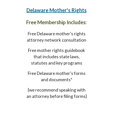
Delaware
Mother's Rights
Free Membership Includes:
Free
Delaware
mother's rights
attorney network consultation
Free mother rights guidebook
that includes state laws,
statutes and key programs
Free
Delaware
mother's forms
and documents*
{we recommend speaking with
an attorney before filing forms}