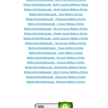
MothersRightsAdvocate - North Carolina Mothers Rights
MothersRightsAdvocate - North Dakota Mothers Rights
MothersRightsAdvocate - Ohio Mothers Rights
MothersRightsAdvocate - Oklahoma Mothers Rights
MothersRightsAdvocate - Oregon Mothers Rights
MothersRightsAdvocate - Pennsylvania Mothers Rights
MothersRightsAdvocate - Rhode Island Mothers Rights
MothersRightsAdvocate - South Carolina Mothers Rights
MothersRightsAdvocate - Tennessee Mothers Rights
MothersRightsAdvocate - Texas Mothers Rights
MothersRightsAdvocate - Utah Mothers Rights
MothersRightsAdvocate - Vermont Mothers Rights
MothersRightsAdvocate - Virginia Mothers Rights
MothersRightsAdvocate - Washington Mothers Rights
MothersRightsAdvocate - West Virginia Mothers Rights
MothersRightsAdvocate - Wisconsin Mothers Rights
MothersRightsAdvocate - Wyoming Mothers Rights