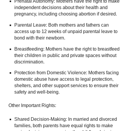
Prenatal Autonomy: Mothers have the right to make
independent decisions about their health and
pregnancy, including choosing abortion if desired.
Parental Leave: Both mothers and fathers can
access up to 12 weeks of unpaid parental leave to
bond with their newborn.
Breastfeeding: Mothers have the right to breastfeed
their children in public and private spaces without
discrimination.
Protection from Domestic Violence: Mothers facing
domestic abuse have access to legal protection,
shelters, and other support services to ensure their
safety and well-being.
Other Important Rights:
Shared Decision-Making: In married and divorced
families, both parents have equal rights to make