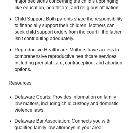
major decisions concerning the child's upbringing,
like education, healthcare, and religious affiliation.
Child Support: Both parents share the responsibility
to financially support their children. Mothers can
seek child support orders from the court if the father
isn't contributing adequately.
Reproductive Healthcare: Mothers have access to
comprehensive reproductive healthcare services,
including prenatal care, contraception, and abortion
options.
Resources:
Delaware Courts: Provides information on family
law matters, including child custody and domestic
violence laws.
Delaware Bar Association: Connects you with
qualified family law attorneys in your area.