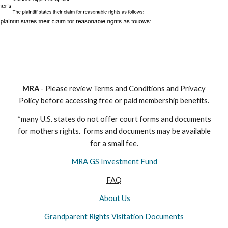
M
RA
- Please review
Terms and Conditions and Privacy
Policy
before accessing free or paid membership benefits.
*many U.S. states do not offer court forms and documents
for
mothers
rights. forms and documents may
be available
for a small fee.
MRA GS Investment Fund
FAQ
About Us
Grandparent Rights Visitation Documents