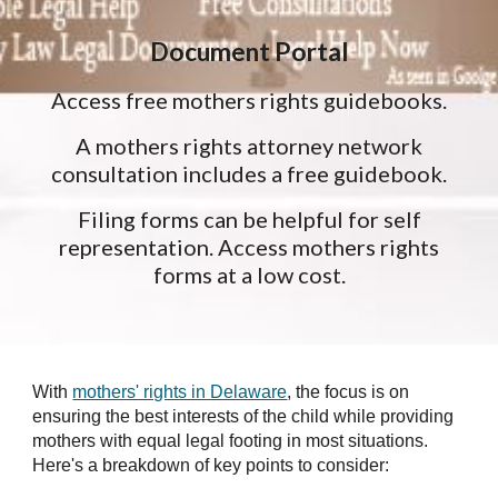
Document Portal
Access free mothers rights guidebooks.
A mothers rights attorney network
consultation includes a free guidebook.
Filing forms can be helpful for self
representation. Access mothers rights
forms at a low cost.
With
mothers' rights in Delaware
, the focus is on
ensuring the best interests of the child while providing
mothers with equal legal footing in most situations.
Here's a breakdown of key points to consider: