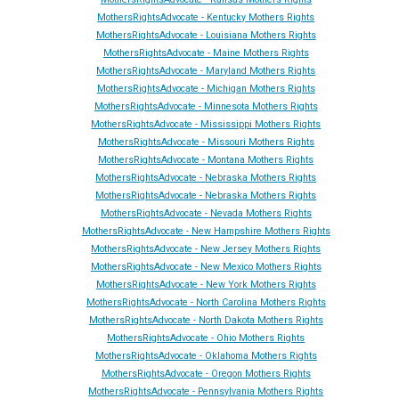
MothersRightsAdvocate - Kentucky Mothers Rights
MothersRightsAdvocate - Louisiana Mothers Rights
MothersRightsAdvocate - Maine Mothers Rights
MothersRightsAdvocate - Maryland Mothers Rights
MothersRightsAdvocate - Michigan Mothers Rights
MothersRightsAdvocate - Minnesota Mothers Rights
MothersRightsAdvocate - Mississippi Mothers Rights
MothersRightsAdvocate - Missouri Mothers Rights
MothersRightsAdvocate - Montana Mothers Rights
MothersRightsAdvocate - Nebraska Mothers Rights
MothersRightsAdvocate - Nebraska Mothers Rights
MothersRightsAdvocate - Ne
vada
Mothers Rights
MothersRightsAdvocate - New Hampshire Mothers Rights
MothersRightsAdvocate - New Jersey Mothers Rights
MothersRightsAdvocate - New Mexico Mothers Rights
MothersRightsAdvocate - New York Mothers Rights
MothersRightsAdvocate - North Carolina Mothers Rights
MothersRightsAdvocate - North Dakota Mothers Rights
MothersRightsAdvocate - Ohio Mothers Rights
MothersRightsAdvocate - Oklahoma Mothers Rights
MothersRightsAdvocate - Oregon Mothers Rights
MothersRightsAdvocate - Pennsylvania Mothers Rights