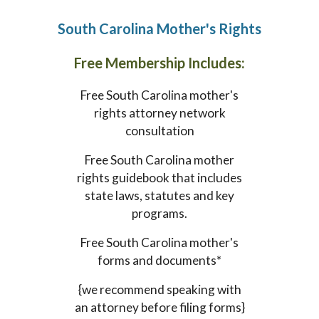
South Carolina
Mother's Rights
Free Membership Includes:
Free
South Carolina
mother's
rights attorney network
consultation
Free
South Carolina
mother
rights guidebook that includes
state laws, statutes and key
programs.
Free
South Carolina
mother's
forms and documents*
{we recommend speaking with
an attorney before filing forms}