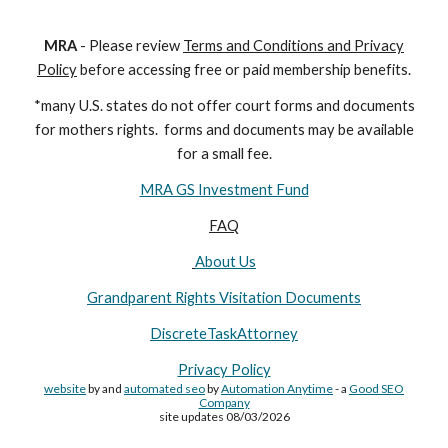
M
RA
- Please review
Terms and Conditions and Privacy
Policy
before accessing free or paid membership benefits.
*many U.S. states do not offer court forms and documents
for
mothers
rights. forms and documents may
be available
for a small fee.
MRA GS Investment Fund
FAQ
About Us
Grandparent Rights Visitation Documents
DiscreteTaskAttorney
Privacy Policy
website
by and
automated seo
by
Automation Anytime
- a
Good SEO
Company
site updates 08/03/2026