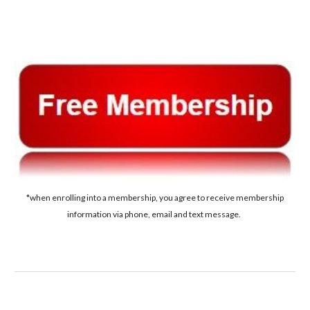
*when enrolling into a membership, you agree to receive membership
information via phone, email and text message.