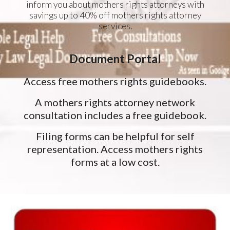
inform you about mothers rights attorneys with
savings up to 40% off mothers rights attorney
services.
Document Portal
Access free mothers rights guidebooks.
A mothers rights attorney network
consultation includes a free guidebook.
Filing forms can be helpful for self
representation. Access mothers rights
forms at a low cost.