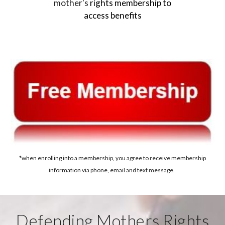
mother's
rights membership to
access benefits
*when enrolling into a membership, you agree to receive membership
information via phone, email and text message.
Defending Mothers Rights