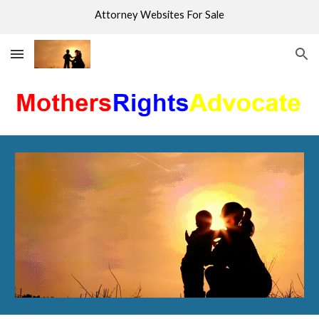
Attorney Websites For Sale
Skip to main content
Skip to navigation