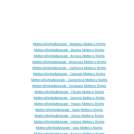
Site Made By
AA
and attorney seo by
AutomationAnytime
-
Affiliated with
YL411
&
GRA
&
DTA
MothersRightsAdvocate - Alabama Mothers Rights
MothersRightsAdvocate - Alaska Mothers Rights
MothersRightsAdvocate - Arizona Mothers Rights
MothersRightsAdvocate - Arkansas Mothers Rights
MothersRightsAdvocate - California Mothers Rights
MothersRightsAdvocate - Colorado Mothers Rights
MothersRightsAdvocate - Connecticut Mothers Rights
MothersRightsAdvocate - Delaware Mothers Rights
MothersRightsAdvocate - Florida Mothers Rights
MothersRightsAdvocate - Georgia Mothers Rights
MothersRightsAdvocate - Hawaii Mothers Rights
MothersRightsAdvocate - Idaho Mothers Rights
MothersRightsAdvocate - Illinois Mothers Rights
MothersRightsAdvocate - Indiana Mothers Rights
MothersRightsAdvocate - Iowa Mothers Rights
MothersRightsAdvocate - Kansas Mothers Rights