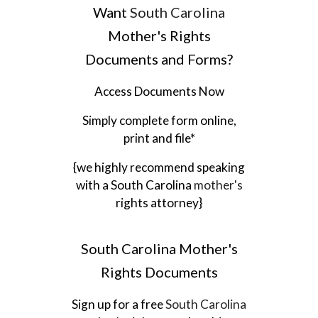
Want
South Carolina
Mother's Rights
Documents and Forms?
Access Documents Now
Simply complete form online,
print and file*
{we highly recommend speaking
with a
South Carolina
mother's
rights attorney}
South Carolina
Mother's
Rights Documents
Sign up for a free
South Carolina