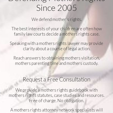
Since 2005
We defend mother’s rights.
The best interests of your children are often how
family law courts decide a mothers rights case.
Speaking with a mothers rights lawyer may provide
clarity about a course of legal action.
Reach answers to obtaining mothers visitation,
mothers parenting time and mothers custody.
Request a Free Consultation
We provide a mothers rights guidebook with
mothers rights statutes, case studies and resources.
Free of charge. No obligation.
A mothers rights attorney network specialists will