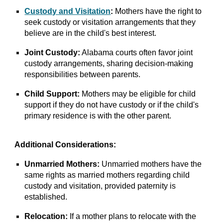
Custody and Visitation
:
Mothers have the right to
seek custody or visitation arrangements that they
believe are in the child's best interest.
Joint Custody:
Alabama courts often favor joint
custody arrangements, sharing decision-making
responsibilities between parents.
Child Support:
Mothers may be eligible for child
support if they do not have custody or if the child's
primary residence is with the other parent.
Additional Considerations:
Unmarried Mothers:
Unmarried mothers have the
same rights as married mothers regarding child
custody and visitation, provided paternity is
established.
Relocation:
If a mother plans to relocate with the