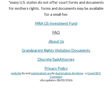
*many U.S. states do not offer court forms and documents
for
mothers
rights. forms and documents may
be available
for a small fee.
MRA GS Investment Fund
FAQ
About Us
Grandparent Rights Visitation Documents
DiscreteTaskAttorney
Privacy Policy
website
by and
automated seo
by
Automation Anytime
- a
Good SEO
Company
site updates 08/03/2026
Site Made By
AA
and attorney seo by
AutomationAnytime
-
Affiliated with
YL411
&
GRA
&
DTA