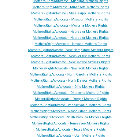
MothersRightsAdvocate - Michigan Mothers Rights
MothersRightsAdvocate - Minnesota Mothers Rights
MothersRightsAdvocate - Mississippi Mothers Rights
MothersRightsAdvocate - Missouri Mothers Rights
MothersRightsAdvocate - Montana Mothers Rights
MothersRightsAdvocate - Nebraska Mothers Rights
MothersRightsAdvocate - Nebraska Mothers Rights
MothersRightsAdvocate - Ne
vada
Mothers Rights
MothersRightsAdvocate - New Hampshire Mothers Rights
MothersRightsAdvocate - New Jersey Mothers Rights
MothersRightsAdvocate - New Mexico Mothers Rights
MothersRightsAdvocate - New York Mothers Rights
MothersRightsAdvocate - North Carolina Mothers Rights
MothersRightsAdvocate - North Dakota Mothers Rights
MothersRightsAdvocate - Ohio Mothers Rights
MothersRightsAdvocate - Oklahoma Mothers Rights
MothersRightsAdvocate - Oregon Mothers Rights
MothersRightsAdvocate - Pennsylvania Mothers Rights
MothersRightsAdvocate - Rhode Island Mothers Rights
MothersRightsAdvocate - South Carolina Mothers Rights
MothersRightsAdvocate - Tennessee Mothers Rights
MothersRightsAdvocate - Texas Mothers Rights
MothersRightsAdvocate - Utah Mothers Rights