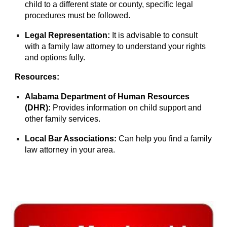
child to a different state or county, specific legal
procedures must be followed.
Legal Representation:
It is advisable to consult
with a family law attorney to understand your rights
and options fully.
Resources:
Alabama Department of Human Resources
(DHR):
Provides information on child support and
other family services.
Local Bar Associations:
Can help you find a family
law attorney in your area.