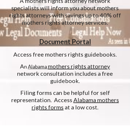
A mothers rights attorney network
specialists will inform you about mothers
rights attorneys with savings up to 40% off
mothers rights attorney services.
Document Portal
Access free mothers rights guidebooks.
A
mothers rights attorney
n
Alabama
network consultation includes a free
guidebook.
Filing forms can be helpful for self
representation. Access
Alabama mothers
rights forms
at a low cost.