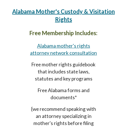
Alabama Mother's Custody & Visitation
Rights
Free Membership Includes:
Alabama mother's rights
attorney network consultation
Free mother rights guidebook
that includes state laws,
statutes and key programs
Free Alabama forms and
documents*
{we recommend speaking with
an attorney specializing in
mother's rights before filing