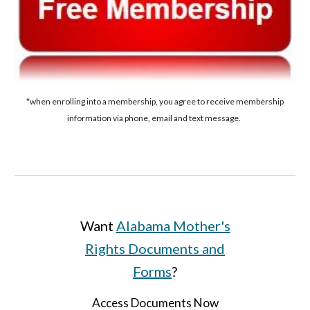
*when enrolling into a membership, you agree to receive membership
information via phone, email and text message.
Want
Alabama Mother's
Rights Documents and
Forms
?
Access Documents Now