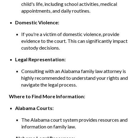
child's life, including school activities, medical
appointments, and daily routines.
Domestic Violence:
If you're a victim of domestic violence, provide
evidence to the court. This can significantly impact
custody decisions.
Legal Representation:
Consulting with an Alabama family law attorney is
highly recommended to understand your rights and
navigate the legal process.
Where to Find More Information:
Alabama Courts:
The Alabama court system provides resources and
information on family law.