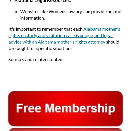
Alabama Legal Resources:
Websites like WomensLaw.org can provide helpful
information.
It's important to remember that each
Alabama mother's
rights custody and visitation case is unique, and legal
advice with an Alabama mother's rights attorney
should
be sought for specific situations.
Sources and related content