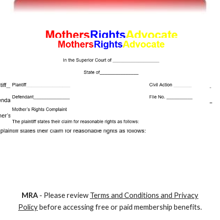
M
RA
- Please review
Terms and Conditions and Privacy
Policy
before accessing free or paid membership benefits.