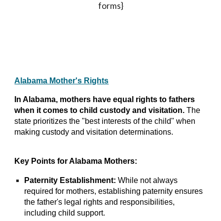
forms}
Alabama Mother's Rights
In Alabama, mothers have equal rights to fathers
when it comes to child custody and visitation.
The
state prioritizes the "best interests of the child" when
making custody and visitation determinations.
Key Points for Alabama Mothers:
Paternity Establishment:
While not always
required for mothers, establishing paternity ensures
the father's legal rights and responsibilities,
including child support.