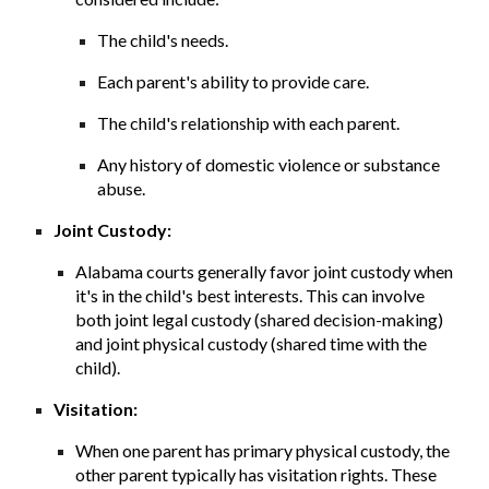
The child's needs.
Each parent's ability to provide care.
The child's relationship with each parent.
Any history of domestic violence or substance
abuse.
Joint Custody:
Alabama courts generally favor joint custody when
it's in the child's best interests. This can involve
both joint legal custody (shared decision-making)
and joint physical custody (shared time with the
child).
Visitation:
When one parent has primary physical custody, the
other parent typically has visitation rights. These