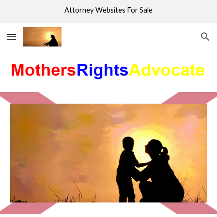
Attorney Websites For Sale
Skip to main content
Skip to navigation