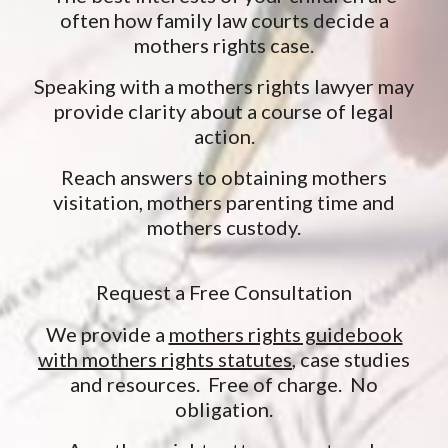
often how family law courts decide a
mothers rights case.
Speaking with a mothers rights lawyer may
provide clarity about a course of legal
action.
Reach answers to obtaining mothers
visitation, mothers parenting time and
mothers custody.
Request a Free Consultation
We provide a
mothers rights guidebook
with mothers rights statutes
, case studies
and resources. Free of charge. No
obligation.