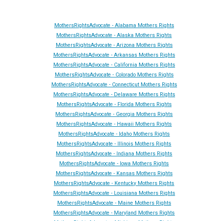
MothersRightsAdvocate - Alabama Mothers Rights
MothersRightsAdvocate - Alaska Mothers Rights
MothersRightsAdvocate - Arizona Mothers Rights
MothersRightsAdvocate - Arkansas Mothers Rights
MothersRightsAdvocate - California Mothers Rights
MothersRightsAdvocate - Colorado Mothers Rights
MothersRightsAdvocate - Connecticut Mothers Rights
MothersRightsAdvocate - Delaware Mothers Rights
MothersRightsAdvocate - Florida Mothers Rights
MothersRightsAdvocate - Georgia Mothers Rights
MothersRightsAdvocate - Hawaii Mothers Rights
MothersRightsAdvocate - Idaho Mothers Rights
MothersRightsAdvocate - Illinois Mothers Rights
MothersRightsAdvocate - Indiana Mothers Rights
MothersRightsAdvocate - Iowa Mothers Rights
MothersRightsAdvocate - Kansas Mothers Rights
MothersRightsAdvocate - Kentucky Mothers Rights
MothersRightsAdvocate - Louisiana Mothers Rights
MothersRightsAdvocate - Maine Mothers Rights
MothersRightsAdvocate - Maryland Mothers Rights