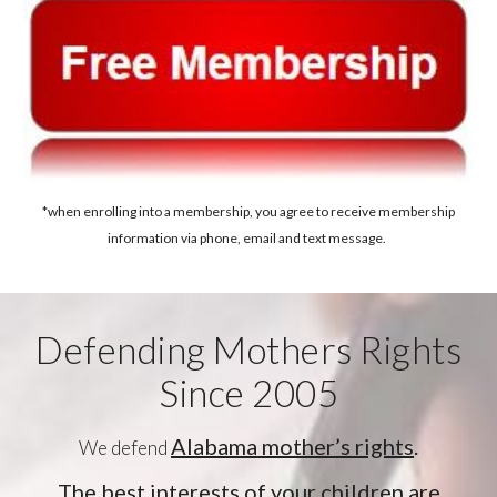
*when enrolling into a membership, you agree to receive membership
information via phone, email and text message.
Defending Mothers Rights
Since 2005
Alabama mother’s rights
.
We defend
The best interests of your children are