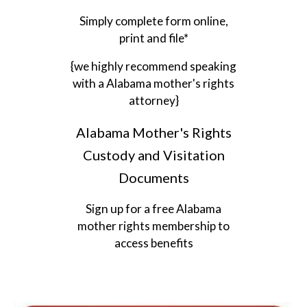
Simply complete form online,
print and file*
{we highly recommend speaking
with a Alabama mother's rights
attorney}
Alabama Mother's Rights
Custody and Visitation
Documents
Sign up for a free Alabama
mother rights membership to
access benefits