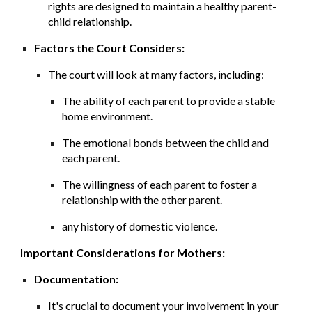
rights are designed to maintain a healthy parent-
child relationship.
Factors the Court Considers:
The court will look at many factors, including:
The ability of each parent to provide a stable
home environment.
The emotional bonds between the child and
each parent.
The willingness of each parent to foster a
relationship with the other parent.
any history of domestic violence.
Important Considerations for Mothers:
Documentation:
It's crucial to document your involvement in your