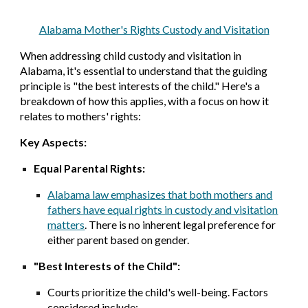
Alabama Mother's Rights Custody and Visitation
When addressing child custody and visitation in
Alabama, it's essential to understand that the guiding
principle is "the best interests of the child." Here's a
breakdown of how this applies, with a focus on how it
relates to mothers' rights:
Key Aspects:
Equal Parental Rights:
Alabama law emphasizes that both mothers and
fathers have equal rights in custody and visitation
matters
. There is no inherent legal preference for
either parent based on gender.
"Best Interests of the Child":
Courts prioritize the child's well-being. Factors
considered include: