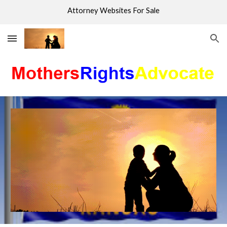
Attorney Websites For Sale
Skip to main content
Skip to navigation