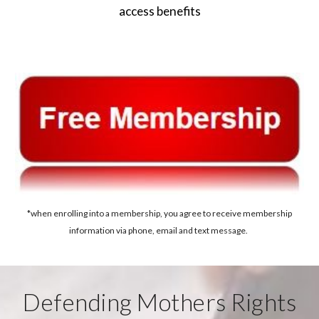
access benefits
*when enrolling into a membership, you agree to receive membership
information via phone, email and text message.
Defending Mothers Rights