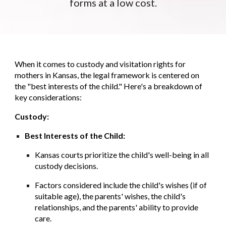
forms at a low cost.
When it comes to custody and visitation rights for
mothers in Kansas, the legal framework is centered on
the "best interests of the child." Here's a breakdown of
key considerations:
Custody:
Best Interests of the Child:
Kansas courts prioritize the child's well-being in all
custody decisions.
Factors considered include the child's wishes (if of
suitable age), the parents' wishes, the child's
relationships, and the parents' ability to provide
care.