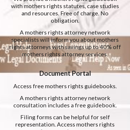
with mothers rights statutes, case studies
and resources. Free of charge. No
obligation.
A mothers rights attorney network
specialists will inform you about mothers
rights attorneys with savings up to 40% off
mothers rights attorney services.
Document Portal
Access free mothers rights guidebooks.
A mothers rights attorney network
consultation includes a free guidebook.
Filing forms can be helpful for self
representation. Access mothers rights