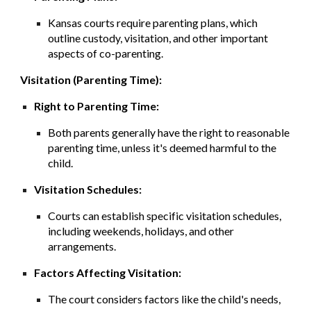
Kansas courts require parenting plans, which
outline custody, visitation, and other important
aspects of co-parenting.
Visitation (Parenting Time):
Right to Parenting Time:
Both parents generally have the right to reasonable
parenting time, unless it's deemed harmful to the
child.
Visitation Schedules:
Courts can establish specific visitation schedules,
including weekends, holidays, and other
arrangements.
Factors Affecting Visitation:
The court considers factors like the child's needs,