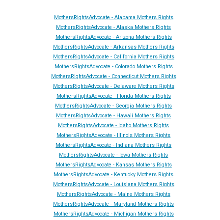
MothersRightsAdvocate - Alabama Mothers Rights
MothersRightsAdvocate - Alaska Mothers Rights
MothersRightsAdvocate - Arizona Mothers Rights
MothersRightsAdvocate - Arkansas Mothers Rights
MothersRightsAdvocate - California Mothers Rights
MothersRightsAdvocate - Colorado Mothers Rights
MothersRightsAdvocate - Connecticut Mothers Rights
MothersRightsAdvocate - Delaware Mothers Rights
MothersRightsAdvocate - Florida Mothers Rights
MothersRightsAdvocate - Georgia Mothers Rights
MothersRightsAdvocate - Hawaii Mothers Rights
MothersRightsAdvocate - Idaho Mothers Rights
MothersRightsAdvocate - Illinois Mothers Rights
MothersRightsAdvocate - Indiana Mothers Rights
MothersRightsAdvocate - Iowa Mothers Rights
MothersRightsAdvocate - Kansas Mothers Rights
MothersRightsAdvocate - Kentucky Mothers Rights
MothersRightsAdvocate - Louisiana Mothers Rights
MothersRightsAdvocate - Maine Mothers Rights
MothersRightsAdvocate - Maryland Mothers Rights
MothersRightsAdvocate - Michigan Mothers Rights