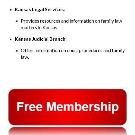
Kansas Legal Services:
Provides resources and information on family law
matters in Kansas.
Kansas Judicial Branch:
Offers information on court procedures and family
law.