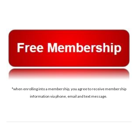
*when enrolling into a membership, you agree to receive membership
information via phone, email and text message.