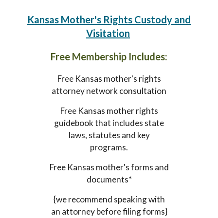
Kansas Mother's Rights Custody and
Visitation
Free Membership Includes:
Free Kansas mother's rights
attorney network consultation
Free Kansas mother rights
guidebook that includes state
laws, statutes and key
programs.
Free Kansas mother's forms and
documents*
{we recommend speaking with
an attorney before filing forms}