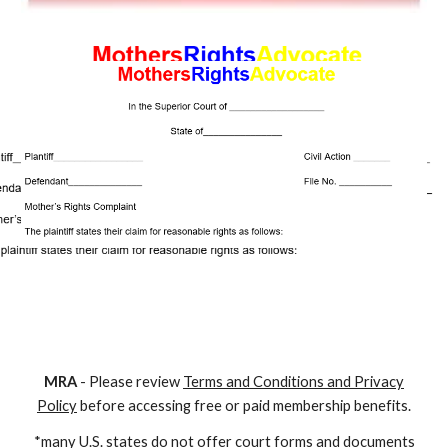
M
RA
- Please review
Terms and Conditions and Privacy
Policy
before accessing free or paid membership benefits.
*many U.S. states do not offer court forms and documents