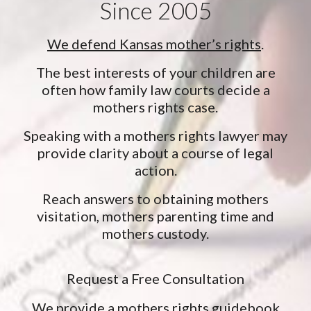
Since 2005
We defend Kansas mother’s rights
.
The best interests of your children are
often how family law courts decide a
mothers rights case.
Speaking with a mothers rights lawyer may
provide clarity about a course of legal
action.
Reach answers to obtaining mothers
visitation, mothers parenting time and
mothers custody.
Request a Free Consultation
We provide a mothers rights guidebook