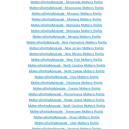
MothersRightsAdvocate - Minnesota Mothers Rights
MothersRightsAdvocate - Mississippi Mothers Rights
MothersRightsAdvocate - Missouri Mothers Rights
MothersRightsAdvocate - Montana Mothers Rights
MothersRightsAdvocate - Nebraska Mothers Rights
MothersRightsAdvocate - Nebraska Mothers Rights
MothersRightsAdvocate - Ne
vada
Mothers Rights
MothersRightsAdvocate - New Hampshire Mothers Rights
MothersRightsAdvocate - New Jersey Mothers Rights
MothersRightsAdvocate - New Mexico Mothers Rights
MothersRightsAdvocate - New York Mothers Rights
MothersRightsAdvocate - North Carolina Mothers Rights
MothersRightsAdvocate - North Dakota Mothers Rights
MothersRightsAdvocate - Ohio Mothers Rights
MothersRightsAdvocate - Oklahoma Mothers Rights
MothersRightsAdvocate - Oregon Mothers Rights
MothersRightsAdvocate - Pennsylvania Mothers Rights
MothersRightsAdvocate - Rhode Island Mothers Rights
MothersRightsAdvocate - South Carolina Mothers Rights
MothersRightsAdvocate - Tennessee Mothers Rights
MothersRightsAdvocate - Texas Mothers Rights
MothersRightsAdvocate - Utah Mothers Rights
MothersRightsAdvocate - Vermont Mothers Rights