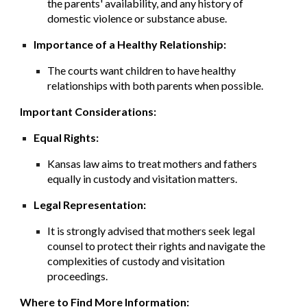
the parents' availability, and any history of
domestic violence or substance abuse.
Importance of a Healthy Relationship:
The courts want children to have healthy
relationships with both parents when possible.
Important Considerations:
Equal Rights:
Kansas law aims to treat mothers and fathers
equally in custody and visitation matters.
Legal Representation:
It is strongly advised that mothers seek legal
counsel to protect their rights and navigate the
complexities of custody and visitation
proceedings.
Where to Find More Information: