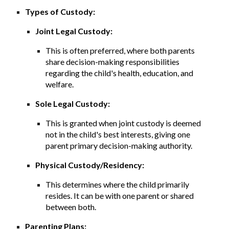
Types of Custody:
Joint Legal Custody:
This is often preferred, where both parents
share decision-making responsibilities
regarding the child's health, education, and
welfare.
Sole Legal Custody:
This is granted when joint custody is deemed
not in the child's best interests, giving one
parent primary decision-making authority.
Physical Custody/Residency:
This determines where the child primarily
resides. It can be with one parent or shared
between both.
Parenting Plans: