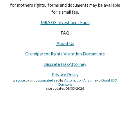
for
mothers
rights. forms and documents may
be available
for a small fee.
MRA GS Investment Fund
FAQ
About Us
Grandparent Rights Visitation Documents
DiscreteTaskAttorney
Privacy Policy
website
by and
automated seo
by
Automation Anytime
- a
Good SEO
Company
site updates 08/03/2026
Site Made By
AA
and attorney seo by
AutomationAnytime
-
Affiliated with
YL411
&
GRA
&
DTA