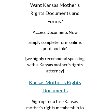
Want
Kansas
Mother's
Rights Documents and
Forms?
Access Documents Now
Simply complete form online,
print and file*
{we highly recommend speaking
with a Kansas
mother's
rights
attorney}
Kansas
Mother's Rights
Documents
Sign up for a free
Kansas
mother's
rights membership to