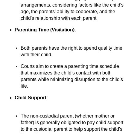
arrangements, considering factors like the child's
age, the parents' ability to cooperate, and the
child's relationship with each parent.
Parenting Time (Visitation):
Both parents have the right to spend quality time
with their child.
Courts aim to create a parenting time schedule
that maximizes the child's contact with both
parents while minimizing disruption to the child's
life.
Child Support:
The non-custodial parent (whether mother or
father) is generally obligated to pay child support
to the custodial parent to help support the child's