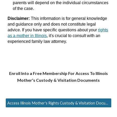
parents will depend on the individual circumstances
of the case.
Disclaimer:
This information is for general knowledge
and guidance only and does not constitute legal
advice. If you have specific questions about your
rights
as a mother in Illinois
, it's crucial to consult with an
experienced family law attorney.
Enroll Into a Free Membership For Access To
Illinois
Mother's Custody & Visitation Documents
Access Illinois Mother's Rights Custody & Visitation Documents