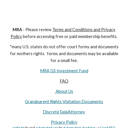
M
RA
- Please review
Terms and Conditions and Privacy
Policy
before accessing free or paid membership benefits.
*many U.S. states do not offer court forms and documents
for
mothers
rights. forms and documents may
be available
for a small fee.
MRA GS Investment Fund
FAQ
About Us
Grandparent Rights Visitation Documents
DiscreteTaskAttorney
Privacy Policy
website
by and
automated seo
by
Automation Anytime
- a
Good SEO