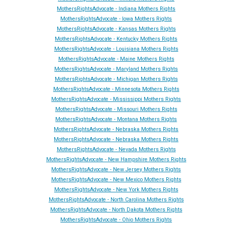
MothersRightsAdvocate - Indiana Mothers Rights
MothersRightsAdvocate - Iowa Mothers Rights
MothersRightsAdvocate - Kansas Mothers Rights
MothersRightsAdvocate - Kentucky Mothers Rights
MothersRightsAdvocate - Louisiana Mothers Rights
MothersRightsAdvocate - Maine Mothers Rights
MothersRightsAdvocate - Maryland Mothers Rights
MothersRightsAdvocate - Michigan Mothers Rights
MothersRightsAdvocate - Minnesota Mothers Rights
MothersRightsAdvocate - Mississippi Mothers Rights
MothersRightsAdvocate - Missouri Mothers Rights
MothersRightsAdvocate - Montana Mothers Rights
MothersRightsAdvocate - Nebraska Mothers Rights
MothersRightsAdvocate - Nebraska Mothers Rights
MothersRightsAdvocate - Ne
vada
Mothers Rights
MothersRightsAdvocate - New Hampshire Mothers Rights
MothersRightsAdvocate - New Jersey Mothers Rights
MothersRightsAdvocate - New Mexico Mothers Rights
MothersRightsAdvocate - New York Mothers Rights
MothersRightsAdvocate - North Carolina Mothers Rights
MothersRightsAdvocate - North Dakota Mothers Rights
MothersRightsAdvocate - Ohio Mothers Rights