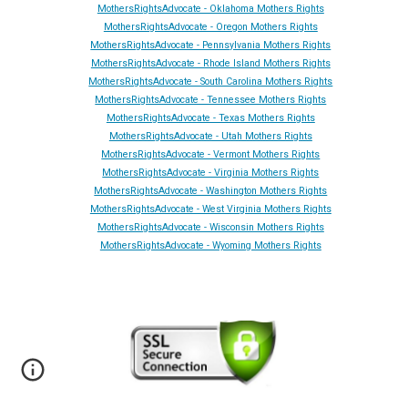
MothersRightsAdvocate - Oklahoma Mothers Rights
MothersRightsAdvocate - Oregon Mothers Rights
MothersRightsAdvocate - Pennsylvania Mothers Rights
MothersRightsAdvocate - Rhode Island Mothers Rights
MothersRightsAdvocate - South Carolina Mothers Rights
MothersRightsAdvocate - Tennessee Mothers Rights
MothersRightsAdvocate - Texas Mothers Rights
MothersRightsAdvocate - Utah Mothers Rights
MothersRightsAdvocate - Vermont Mothers Rights
MothersRightsAdvocate - Virginia Mothers Rights
MothersRightsAdvocate - Washington Mothers Rights
MothersRightsAdvocate - West Virginia Mothers Rights
MothersRightsAdvocate - Wisconsin Mothers Rights
MothersRightsAdvocate - Wyoming Mothers Rights