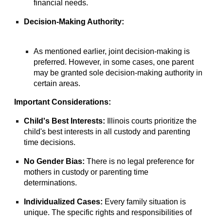
financial needs.
Decision-Making Authority:
As mentioned earlier, joint decision-making is
preferred. However, in some cases, one parent
may be granted sole decision-making authority in
certain areas.
Important Considerations:
Child's Best Interests:
Illinois courts prioritize the
child's best interests in all custody and parenting
time decisions.
No Gender Bias:
There is no legal preference for
mothers in custody or parenting time
determinations.
Individualized Cases:
Every family situation is
unique. The specific rights and responsibilities of