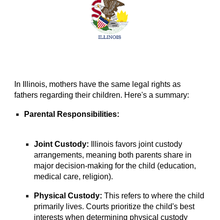
In Illinois, mothers have the same legal rights as
fathers regarding their children. Here's a summary:
Parental Responsibilities:
Joint Custody:
Illinois favors joint custody
arrangements, meaning both parents share in
major decision-making for the child (education,
medical care, religion).
Physical Custody:
This refers to where the child
primarily lives. Courts prioritize the child's best
interests when determining physical custody