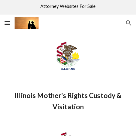
Attorney Websites For Sale
Skip to main content
Skip to navigation
Illinois Mother's Rights Custody &
Visitation