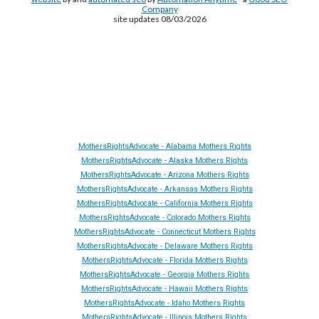
Company
site updates 08/03/2026
Site Made By
AA
and attorney seo by
AutomationAnytime
-
Affiliated with
YL411
&
GRA
&
DTA
MothersRightsAdvocate - Alabama Mothers Rights
MothersRightsAdvocate - Alaska Mothers Rights
MothersRightsAdvocate - Arizona Mothers Rights
MothersRightsAdvocate - Arkansas Mothers Rights
MothersRightsAdvocate - California Mothers Rights
MothersRightsAdvocate - Colorado Mothers Rights
MothersRightsAdvocate - Connecticut Mothers Rights
MothersRightsAdvocate - Delaware Mothers Rights
MothersRightsAdvocate - Florida Mothers Rights
MothersRightsAdvocate - Georgia Mothers Rights
MothersRightsAdvocate - Hawaii Mothers Rights
MothersRightsAdvocate - Idaho Mothers Rights
MothersRightsAdvocate - Illinois Mothers Rights