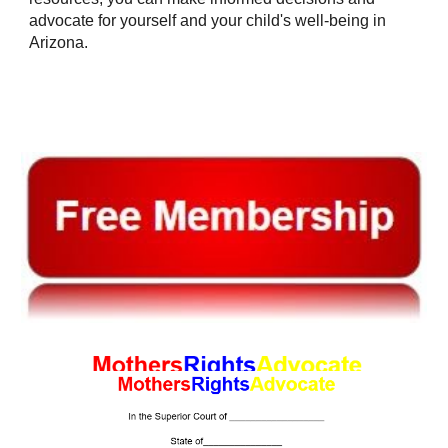
advocate for yourself and your child's well-being in
Arizona.