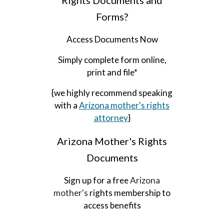
Rights Documents and
Forms?
Access Documents Now
Simply complete form online,
print and file*
{we highly recommend speaking
with a
Arizona mother's
rights
attorney
}
A
rizona
Mother's Rights
Documents
Sign up for a free
Arizona
mother's
rights membership to
access benefits