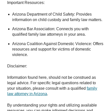
Important Resources:
Arizona Department of Child Safety: Provides
information on child custody and family law matters.
Arizona Bar Association: Connects you with
qualified family law attorneys in your area.
Arizona Coalition Against Domestic Violence: Offers
resources and support for victims of domestic
violence.
Disclaimer:
Information found here, should not be construed as
legal advice. For specific legal questions related to
your situation, please consult with a qualified
family
law attorney in Arizona
.
By understanding your rights and utilizing available
resources, you can make informed decisions and