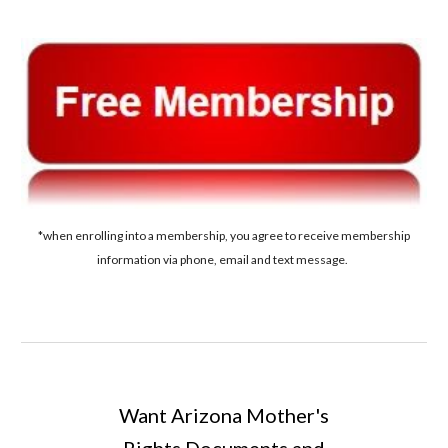
*when enrolling into a membership, you agree to receive membership
information via phone, email and text message.
Want A
rizona
Mother's