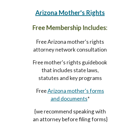
A
rizona
Mother's Rights
Free Membership Includes:
Free
Arizona mother's
rights
attorney network consultation
Free
mother's
rights guidebook
that includes state laws,
statutes and key programs
Free
Arizona mother's forms
and documents
*
{we recommend speaking with
an attorney before filing forms}