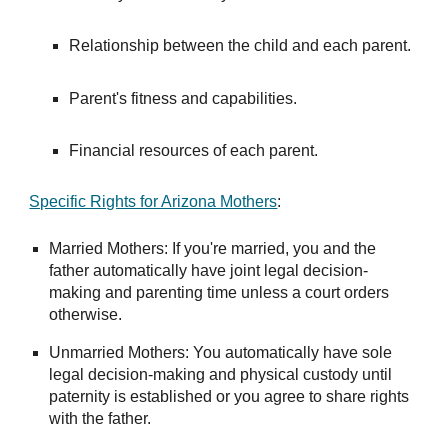
Relationship between the child and each parent.
Parent's fitness and capabilities.
Financial resources of each parent.
Specific Rights for Arizona Mothers
:
Married Mothers: If you're married, you and the
father automatically have joint legal decision-
making and parenting time unless a court orders
otherwise.
Unmarried Mothers: You automatically have sole
legal decision-making and physical custody until
paternity is established or you agree to share rights
with the father.