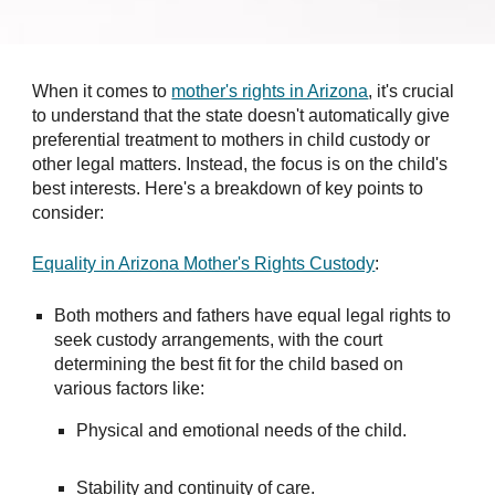
When it comes to
mother's rights in Arizona
, it's crucial
to understand that the state doesn't automatically give
preferential treatment to mothers in child custody or
other legal matters. Instead, the focus is on the child's
best interests. Here's a breakdown of key points to
consider:
Equality in Arizona Mother's Rights Custody
:
Both mothers and fathers have equal legal rights to
seek custody arrangements, with the court
determining the best fit for the child based on
various factors like:
Physical and emotional needs of the child.
Stability and continuity of care.