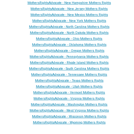
MothersRightsAdvocate - New Hampshire Mothers Rights
MothersRightsAdvocate - New Jersey Mothers Rights
MothersRightsAdvocate - New Mexico Mothers Rights
MothersRightsAdvocate - New York Mothers Rights
MothersRightsAdvocate - North Carolina Mothers Rights
MothersRightsAdvocate - North Dakota Mothers Rights
MothersRightsAdvocate - Ohio Mothers Rights
MothersRightsAdvocate - Oklahoma Mothers Rights
MothersRightsAdvocate - Oregon Mothers Rights
MothersRightsAdvocate - Pennsylvania Mothers Rights
MothersRightsAdvocate - Rhode Island Mothers Rights
MothersRightsAdvocate - South Carolina Mothers Rights
MothersRightsAdvocate - Tennessee Mothers Rights
MothersRightsAdvocate - Texas Mothers Rights
MothersRightsAdvocate - Utah Mothers Rights
MothersRightsAdvocate - Vermont Mothers Rights
MothersRightsAdvocate - Virginia Mothers Rights
MothersRightsAdvocate - Washington Mothers Rights
MothersRightsAdvocate - West Virginia Mothers Rights
MothersRightsAdvocate - Wisconsin Mothers Rights
MothersRightsAdvocate - Wyoming Mothers Rights