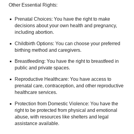
Other Essential Rights:
Prenatal Choices: You have the right to make
decisions about your own health and pregnancy,
including abortion.
Childbirth Options: You can choose your preferred
birthing method and caregivers.
Breastfeeding: You have the right to breastfeed in
public and private spaces.
Reproductive Healthcare: You have access to
prenatal care, contraception, and other reproductive
healthcare services.
Protection from Domestic Violence: You have the
right to be protected from physical and emotional
abuse, with resources like shelters and legal
assistance available.