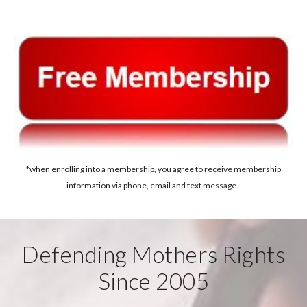
*when enrolling into a membership, you agree to receive membership
information via phone, email and text message.
Defending Mothers Rights
Since 2005