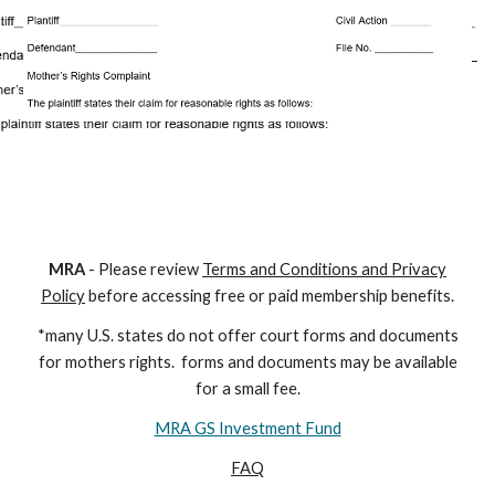
M
RA
- Please review
Terms and Conditions and Privacy
Policy
before accessing free or paid membership benefits.
*many U.S. states do not offer court forms and documents
for
mothers
rights. forms and documents may
be available
for a small fee.
MRA GS Investment Fund
FAQ