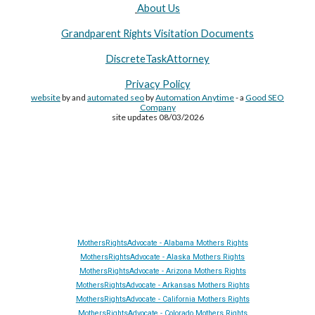
About Us
Grandparent Rights Visitation Documents
DiscreteTaskAttorney
Privacy Policy
website
by and
automated seo
by
Automation Anytime
- a
Good SEO
Company
site updates 08/03/2026
Site Made By
AA
and attorney seo by
AutomationAnytime
-
Affiliated with
YL411
&
GRA
&
DTA
MothersRightsAdvocate - Alabama Mothers Rights
MothersRightsAdvocate - Alaska Mothers Rights
MothersRightsAdvocate - Arizona Mothers Rights
MothersRightsAdvocate - Arkansas Mothers Rights
MothersRightsAdvocate - California Mothers Rights
MothersRightsAdvocate - Colorado Mothers Rights