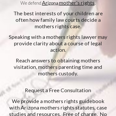
Ar
mother’s rights
.
We defend
izona
The best interests of your children are
often how family law courts decide a
mothers rights case.
Speaking with a mothers rights lawyer may
provide clarity about a course of legal
action.
Reach answers to obtaining mothers
visitation, mothers parenting time and
mothers custody.
Request a Free Consultation
We provide a mothers rights guidebook
with Arizona mothers rights statutes, case
studies and resources. Free of charge. No