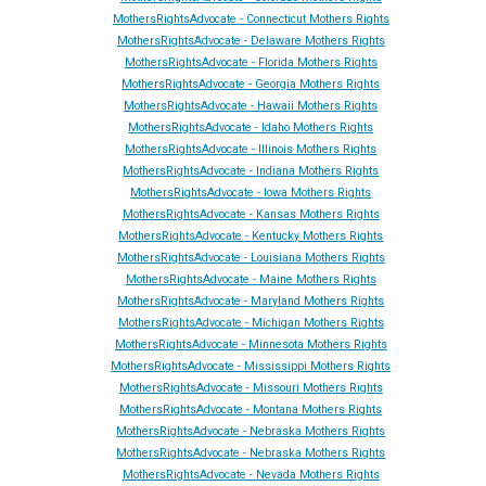
MothersRightsAdvocate - Connecticut Mothers Rights
MothersRightsAdvocate - Delaware Mothers Rights
MothersRightsAdvocate - Florida Mothers Rights
MothersRightsAdvocate - Georgia Mothers Rights
MothersRightsAdvocate - Hawaii Mothers Rights
MothersRightsAdvocate - Idaho Mothers Rights
MothersRightsAdvocate - Illinois Mothers Rights
MothersRightsAdvocate - Indiana Mothers Rights
MothersRightsAdvocate - Iowa Mothers Rights
MothersRightsAdvocate - Kansas Mothers Rights
MothersRightsAdvocate - Kentucky Mothers Rights
MothersRightsAdvocate - Louisiana Mothers Rights
MothersRightsAdvocate - Maine Mothers Rights
MothersRightsAdvocate - Maryland Mothers Rights
MothersRightsAdvocate - Michigan Mothers Rights
MothersRightsAdvocate - Minnesota Mothers Rights
MothersRightsAdvocate - Mississippi Mothers Rights
MothersRightsAdvocate - Missouri Mothers Rights
MothersRightsAdvocate - Montana Mothers Rights
MothersRightsAdvocate - Nebraska Mothers Rights
MothersRightsAdvocate - Nebraska Mothers Rights
MothersRightsAdvocate - Ne
vada
Mothers Rights