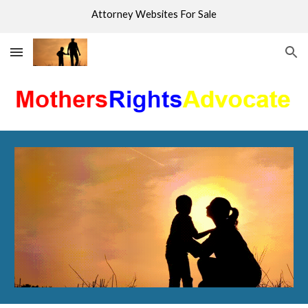
Attorney Websites For Sale
Skip to main content
Skip to navigation