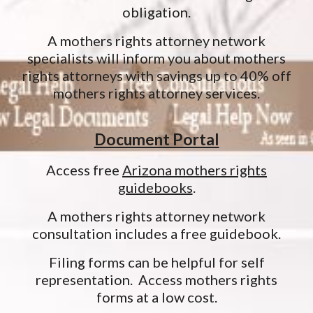
obligation.
A mothers rights attorney network
specialists will inform you about mothers
rights attorneys with savings up to 40% off
mothers rights attorney services.
Document Portal
Access free
Arizona mothers rights
guidebooks
.
A mothers rights attorney network
consultation includes a free guidebook.
Filing forms can be helpful for self
representation. Access mothers rights
forms at a low cost.